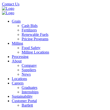
Skip
Contact Us
to
main
content
Grain
Cash Bids
Fertilizers
Renewable Fuels
Pricing Programs
Milling
Food Safety
Milling Locations
Processing
About
Company
Suppliers
News
Locations
Careers
Graduates
Internships
Sustainability
Customer Portal
Bartlett