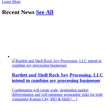
Learn More
Recent News
See All
Bartlett and Shell Rock Soy Processing, LLC
intend to combine soy processing businesses
Combination will create scale, destination market
differentiation and will minimize geographic risks for both
companies Kansas City, MO & Shell […]