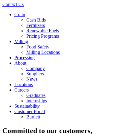
Contact Us
Grain
Cash Bids
Fertilizers
Renewable Fuels
Pricing Programs
Milling
Food Safety
Milling Locations
Processing
About
Company
Suppliers
News
Locations
Careers
Graduates
Internships
Sustainability
Customer Portal
Bartlett
Committed to
our customers
,