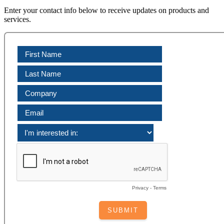
Enter your contact info below to receive updates on products and
services.