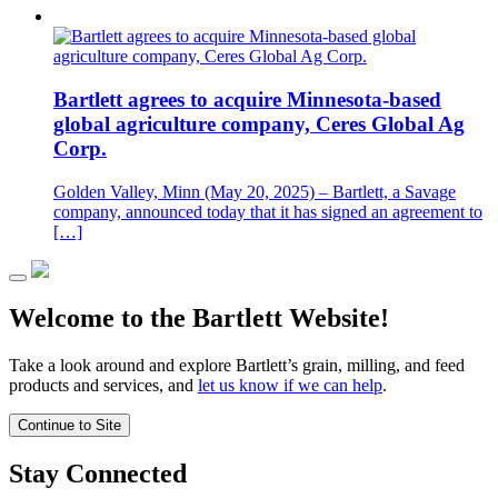
Bartlett agrees to acquire Minnesota-based
global agriculture company, Ceres Global Ag
Corp.
Golden Valley, Minn (May 20, 2025) – Bartlett, a Savage
company, announced today that it has signed an agreement to
[…]
Welcome to the Bartlett Website!
Take a look around and explore Bartlett’s grain, milling, and feed
products and services, and
let us know if we can help
.
Continue to Site
Stay Connected