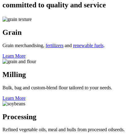
committed to
quality and service
Grain
Grain merchandising,
fertilizers
and
renewable fuels
.
Learn More
Milling
Bulk, bag and custom-blend flour tailored to your needs.
Learn More
Processing
Refined vegetable oils, meal and hulls from processed oilseeds.