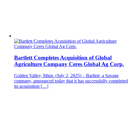
Bartlett Completes Acquisition of Global
Agriculture Company Ceres Global Ag Corp.
Golden Valley, Minn. (July 2, 2025) – Bartlett, a Savage
company, announced today that it has successfully completed
its acquisition […]