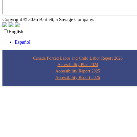
Copyright © 2026 Bartlett, a Savage Company.
Privacy Policy
English
Español
Canada Forced Labor and Child Labor Report 2026
Accessibility Plan 2024
Accessibility Report 2025
Accessibility Report 2026