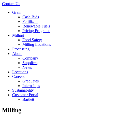
Contact Us
Grain
Cash Bids
Fertilizers
Renewable Fuels
Pricing Programs
Milling
Food Safety
Milling Locations
Processing
About
Company
Suppliers
News
Locations
Careers
Graduates
Internships
Sustainability
Customer Portal
Bartlett
Milling