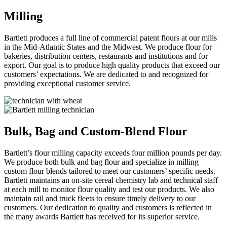
Milling
Bartlett produces a full line of commercial patent flours at our mills
in the Mid-Atlantic States and the Midwest. We produce flour for
bakeries, distribution centers, restaurants and institutions and for
export. Our goal is to produce high quality products that exceed our
customers’ expectations. We are dedicated to and recognized for
providing exceptional customer service.
Bulk, Bag and Custom-Blend Flour
Bartlett’s flour milling capacity exceeds four million pounds per day.
We produce both bulk and bag flour and specialize in milling
custom flour blends tailored to meet our customers’ specific needs.
Bartlett maintains an on-site cereal chemistry lab and technical staff
at each mill to monitor flour quality and test our products. We also
maintain rail and truck fleets to ensure timely delivery to our
customers. Our dedication to quality and customers is reflected in
the many awards Bartlett has received for its superior service.