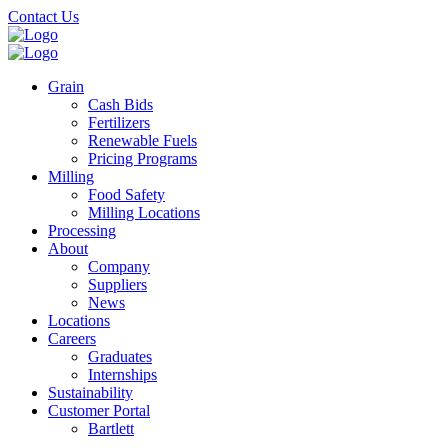
Skip
Contact Us
to
main
content
Grain
Cash Bids
Fertilizers
Renewable Fuels
Pricing Programs
Milling
Food Safety
Milling Locations
Processing
About
Company
Suppliers
News
Locations
Careers
Graduates
Internships
Sustainability
Customer Portal
Bartlett