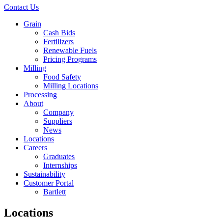
Contact Us
Grain
Cash Bids
Fertilizers
Renewable Fuels
Pricing Programs
Milling
Food Safety
Milling Locations
Processing
About
Company
Suppliers
News
Locations
Careers
Graduates
Internships
Sustainability
Customer Portal
Bartlett
Locations