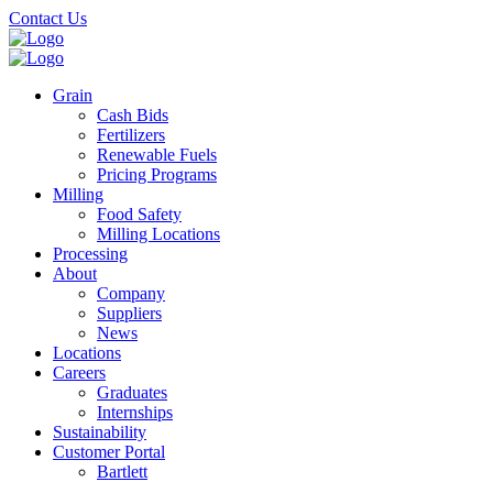
Skip
Contact Us
to
main
content
Grain
Cash Bids
Fertilizers
Renewable Fuels
Pricing Programs
Milling
Food Safety
Milling Locations
Processing
About
Company
Suppliers
News
Locations
Careers
Graduates
Internships
Sustainability
Customer Portal
Bartlett